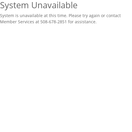
System Unavailable
System is unavailable at this time. Please try again or contact
Member Services at 508-678-2851 for assistance.